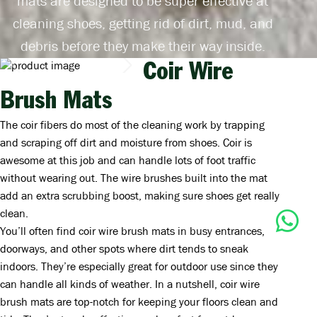
mats are designed to be super effective at
cleaning shoes, getting rid of dirt, mud, and
debris before they make their way inside.
Coir Wire
Brush Mats
The coir fibers do most of the cleaning work by trapping
and scraping off dirt and moisture from shoes. Coir is
awesome at this job and can handle lots of foot traffic
without wearing out. The wire brushes built into the mat
add an extra scrubbing boost, making sure shoes get really
clean.
You’ll often find coir wire brush mats in busy entrances,
doorways, and other spots where dirt tends to sneak
indoors. They’re especially great for outdoor use since they
can handle all kinds of weather. In a nutshell, coir wire
brush mats are top-notch for keeping your floors clean and