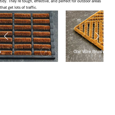
tidy. They’re tough, effective, and perfect for outdoor areas
that get lots of traffic.
Coir Wire Brush Mats
For inquiries, connect
with our dedicated
team now
Read more