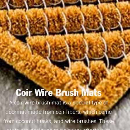
Coir Wire Brush Mats
A coir wire brush mat is a special type of
doormat made from coir fibers, which come
from coconut husks, and wire brushes. These