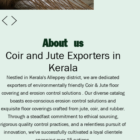
A
b
o
u
t
u
s
Coir and Jute Exporters in
Kerala
Nestled in Kerala's Alleppey district, we are dedicated
exporters of environmentally friendly Coir & Jute floor
covering and erosion control solutions . Our diverse catalog
boasts eco-conscious erosion control solutions and
exquisite floor coverings crafted from jute, coir, and rubber.
Through a steadfast commitment to ethical sourcing,
rigorous quality control practices, and a relentless pursuit of
innovation, we've successfully cultivated a loyal clientele
spanning over 15 nations.