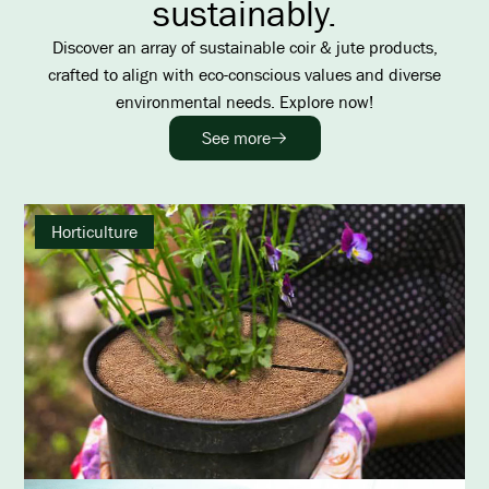
sustainably.
Discover an array of sustainable coir & jute products,
crafted to align with eco-conscious values and diverse
environmental needs. Explore now!
See more
Horticulture